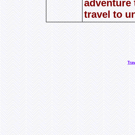
adventure t
travel to u
Tra