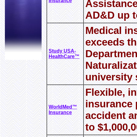
Insurance
Assistance
AD&D up to
Medical in
exceeds th
Department
Study USA-
HealthCare™
Naturaliza
university
Flexible, i
insurance p
WorldMed™
Insurance
accident a
to $1,000,0