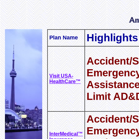
Highlights
Plan Name
Accident/S
Emergency
Visit USA-
HealthCare™
Assistance
Limit AD&
Accident/S
Emergency
InterMedical™