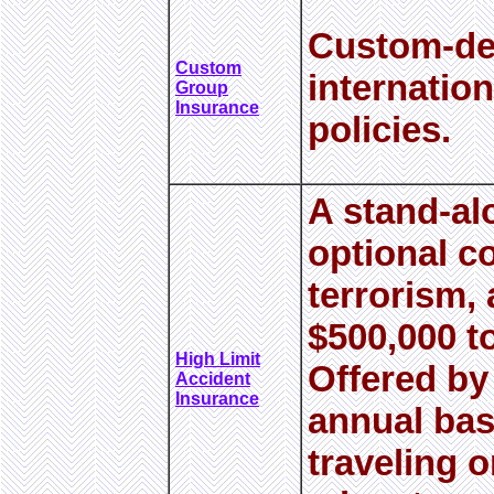
Custom-de
Custom
internatio
Group
Insurance
policies.
A stand-al
optional c
terrorism, 
$500,000 t
High Limit
Offered by
Accident
Insurance
annual bas
traveling o